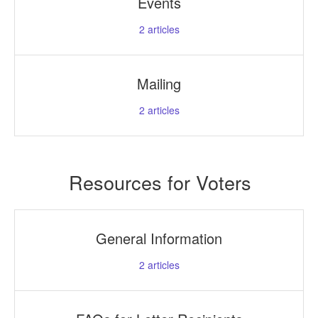
Events
2
articles
Mailing
2
articles
Resources for Voters
General Information
2
articles