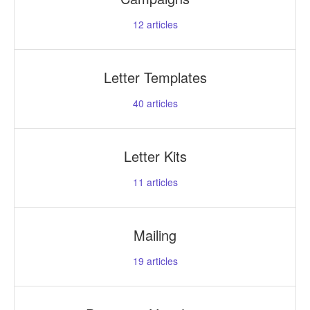
12
articles
Letter Templates
40
articles
Letter Kits
11
articles
Mailing
19
articles