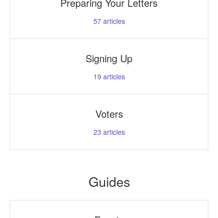
Preparing Your Letters
57
articles
Signing Up
19
articles
Voters
23
articles
Guides