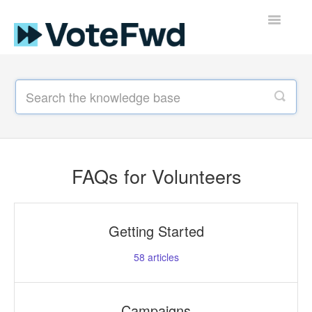
Toggle
Navigatio
Support Home
FAQs for Volunteers
Guides
FAQs for Volunteers
Resources for Voters
Getting Started
58
articles
Campaigns