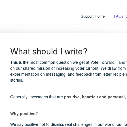
Support Home
FAQs fo
What should I write?
This is the most common question we get at Vote Forward—and w
on our shared mission of increasing voter turnout. We draw from
experimentation on messaging, and feedback from letter recipient
stories.
Generally, messages that are
positive
,
heartfelt and personal
,
Why positive?
We say positive not to dismiss real challenges in our world, but r