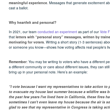
meaningful experience
. Messages that generate excitement abou
cast a ballot.
Why heartfelt and personal?
In 2021, our team
conducted an experiment
as part of our
Vote 
that
letters with “personal story” messages, written by train
motivating for voters
. Writing a short story (1-3 sentences) a
or someone you know—shows how voting affects real people's liv
Remember
: You may be writing to voters who have a different per
a different community or care about different issues, they can sti
bring up in your personal note. Here’s an example:
“I vote because I want my representatives to take action to 
to evacuate my house last summer because a wildfire was bu
the past few years I've lived here in California, these fires 
sometimes I can't even leave my house because the air is so
glad to see that my representative in Congress is taking act