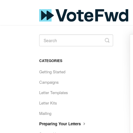
Toggle
Search
CATEGORIES
Getting Started
Campaigns
Letter Templates
Letter Kits
Mailing
Preparing Your Letters