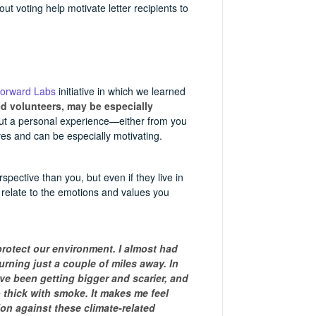
t voting help motivate letter recipients to
Forward Labs
initiative in which we learned
ed volunteers, may be especially
bout a personal experience—either from you
es and can be especially motivating.
spective than you, but even if they live in
ll relate to the emotions and values you
protect our environment. I almost had
rning just a couple of miles away. In
have been getting bigger and scarier, and
 thick with smoke. It makes me feel
ion against these climate-related