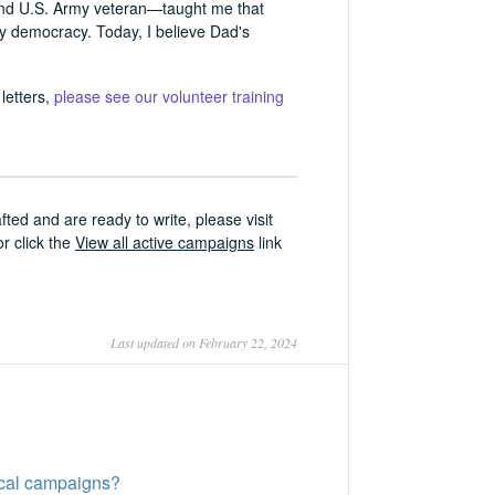
and U.S. Army veteran—taught me that
thy democracy. Today, I believe Dad's
letters,
please see our volunteer training
ed and are ready to write, please visit
or click the
View all active campaigns
link
Last updated on February 22, 2024
tical campaigns?