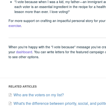
"I vote because when I was a kid, my father—an immigrant 
each voter is an essential ingredient in the recipe for a heal
lesson more than ever. I love voting!"
For more support on crafting an impactful personal story for your 
exercise
.
When you're happy with the "I vote because" message you've craft
your
dashboard
. You can write letters for the featured campaign 
to see other options.
RELATED ARTICLES
Who are the voters on my list?
What's the difference between priority, social, and poli