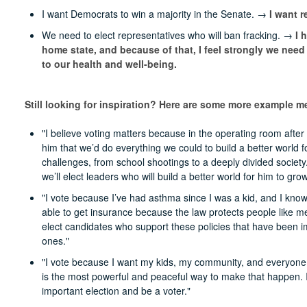
I want Democrats to win a majority in the Senate. →
I want r
We need to elect representatives who will ban fracking. →
I 
home state, and because of that, I feel strongly we need
to our health and well-being.
Still looking for inspiration? Here are some more example 
"I believe voting matters because in the operating room aft
him that we’d do everything we could to build a better world 
challenges, from school shootings to a deeply divided society
we’ll elect leaders who will build a better world for him to grow
"I vote because I’ve had asthma since I was a kid, and I know t
able to get insurance because the law protects people like me 
elect candidates who support these policies that have been 
ones."
"I vote because I want my kids, my community, and everyone to 
is the most powerful and peaceful way to make that happen. I 
important election and be a voter."