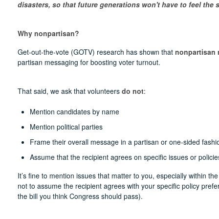
disasters, so that future generations won't have to feel the s
Why nonpartisan?
Get-out-the-vote (GOTV) research has shown that
nonpartisan 
partisan messaging for boosting voter turnout.
That said, we ask that volunteers
do not
:
Mention candidates by name
Mention political parties
Frame their overall message in a partisan or one-sided fashi
Assume that the recipient agrees on specific issues or policie
It’s fine to mention issues that matter to you, especially within the
not to assume the recipient agrees with your specific policy pref
the bill you think Congress should pass).