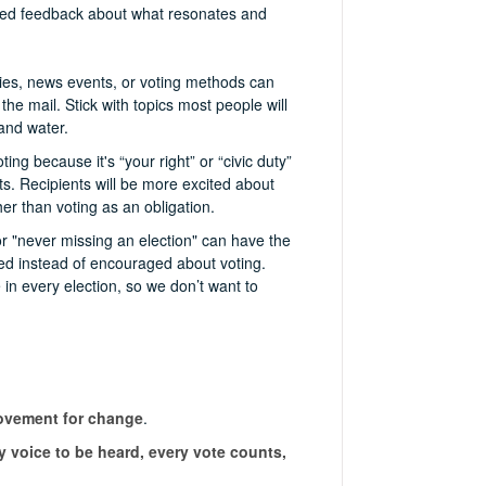
eived feedback about what resonates and
icies, news events, or voting methods can
the mail. Stick with topics most people will
 and water.
ing because it's “your right” or “civic duty”
sts. Recipients will be more excited about
er than voting as an obligation.
r "never missing an election" can have the
ed instead of encouraged about voting.
 in every election, so we don’t want to
movement for change
.
 voice to be heard, every vote counts,