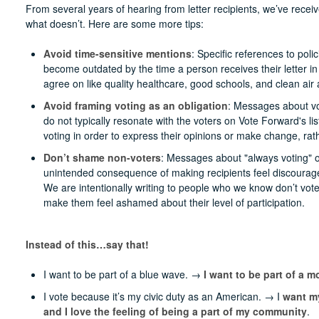
From several years of hearing from letter recipients, we’ve rec
what doesn’t. Here are some more tips:
Avoid time-sensitive mentions
: Specific references to pol
become outdated by the time a person receives their letter in 
agree on like quality healthcare, good schools, and clean air
Avoid framing voting as an obligation
: Messages about vot
do not typically resonate with the voters on Vote Forward's li
voting in order to express their opinions or make change, rath
Don’t shame non-voters
: Messages about "always voting" o
unintended consequence of making recipients feel discourag
We are intentionally writing to people who we know don’t vote
make them feel ashamed about their level of participation.
Instead of this…say that!
I want to be part of a blue wave. →
I want to be part of a 
I vote because it’s my civic duty as an American. → I
want my
and I love the feeling of being a part of my community
.