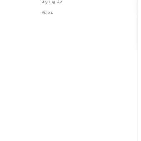
Signing Up
Voters