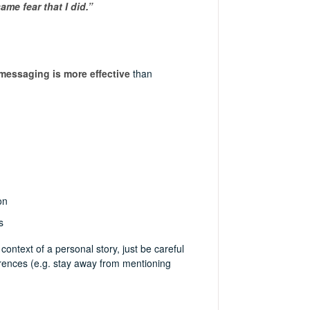
ame fear that I did.”
messaging is more effective
than
on
s
 context of a personal story, just be careful
erences (e.g. stay away from mentioning