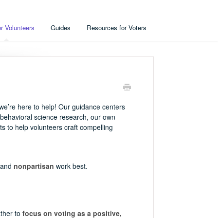
r Volunteers
Guides
Resources for Voters
e’re here to help! Our guidance centers
 behavioral science research, our own
s to help volunteers craft compelling
 and
nonpartisan
work best.
ather to
focus on voting as a positive,