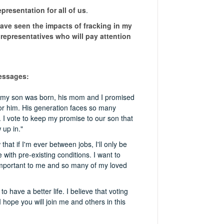
epresentation for all of us
.
have seen the impacts of fracking in my
 representatives who will pay attention
messages:
er my son was born, his mom and I promised
for him. His generation faces so many
. I vote to keep my promise to our son that
 up in."
hat if I'm ever between jobs, I'll only be
with pre-existing conditions. I want to
important to me and so many of my loved
have a better life. I believe that voting
hope you will join me and others in this