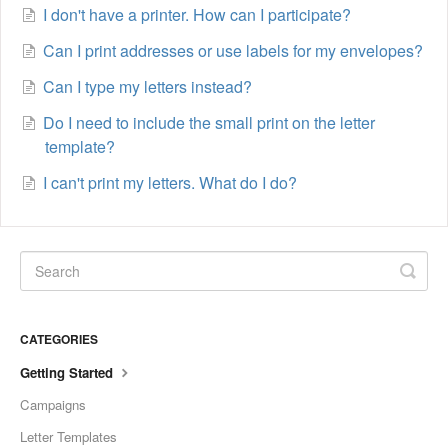
I don't have a printer. How can I participate?
Can I print addresses or use labels for my envelopes?
Can I type my letters instead?
Do I need to include the small print on the letter
template?
I can't print my letters. What do I do?
CATEGORIES
Getting Started
Campaigns
Letter Templates