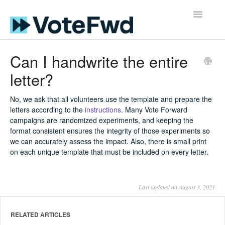
Toggle
Navigatio
Support Home
Can I handwrite the entire
letter?
FAQs for Volunteers
Guides
No, we ask that all volunteers use the template and prepare the
letters according to the
instructions
. Many Vote Forward
campaigns are randomized experiments, and keeping the
Resources for Voters
format consistent ensures the integrity of those experiments so
we can accurately assess the impact. Also, there is small print
on each unique template that must be included on every letter.
Last updated on August 3, 2021
RELATED ARTICLES