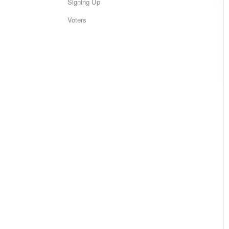
Signing Up
Voters