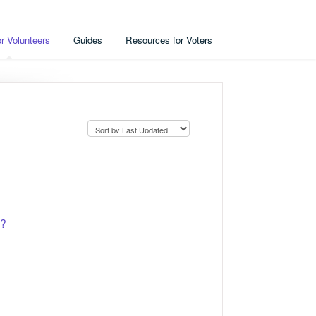
r Volunteers
Guides
Resources for Voters
e?