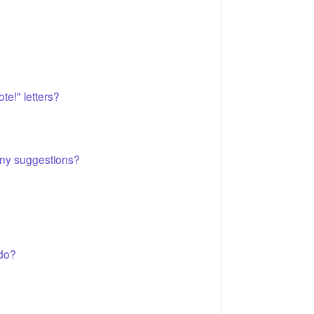
te!" letters?
 Any suggestions?
 do?