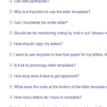
Can kids participate?
Why is it important to use the letter templates?
Can I handwrite the entire letter?
Should we be mentioning voting by mail in our "please vo
How should I sign my letters?
I want to use recycled or tree-free paper for my letters.
Is it ok to photocopy letter templates?
How long does it take to get approved?
What does the code at the bottom of the letter template
How many letters do I have to complete?