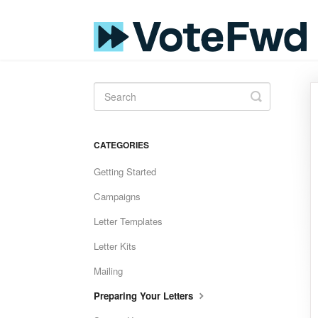
Toggle
Search
CATEGORIES
Getting Started
Campaigns
Letter Templates
Letter Kits
Mailing
Preparing Your Letters