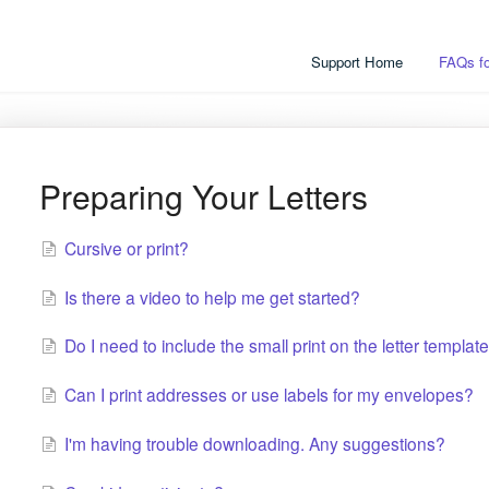
Support Home
FAQs fo
Preparing Your Letters
Cursive or print?
Is there a video to help me get started?
Do I need to include the small print on the letter templat
Can I print addresses or use labels for my envelopes?
I'm having trouble downloading. Any suggestions?